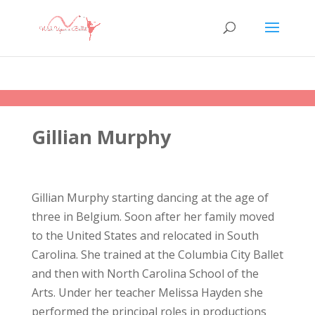
Gillian Murphy
Gillian Murphy starting dancing at the age of
three in Belgium. Soon after her family moved
to the United States and relocated in South
Carolina. She trained at the Columbia City Ballet
and then with North Carolina School of the
Arts. Under her teacher Melissa Hayden she
performed the principal roles in productions