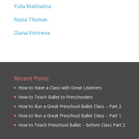
Yulia Makhalina
Rasta Thomas
Diana Vishneva
Recent Posts
How to Have a Class with Great Listeners
How to Teach Ballet to Preschoolers
How to Run a Great Preschool Ballet Class – Part 2
How to Run a Great Preschool Ballet Class – Part 1
How to Teach Preschool Ballet – Before Class Part 2