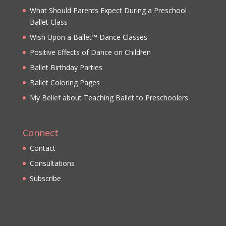
What Should Parents Expect During a Preschool
Ballet Class
Wish Upon a Ballet™ Dance Classes
Positive Effects of Dance on Children
Ballet Birthday Parties
Ballet Coloring Pages
My Belief about Teaching Ballet to Preschoolers
Connect
Contact
Consultations
Subscribe