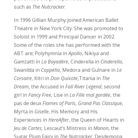
such as
The Nutcracker
.
In 1996 Gillian Murphy joined American Ballet
Theatre in New York City. She was promoted to
Soloist in 1999 and Principal Dancer in 2002.
Some of the roles she has performed with the
ABT are; Polyhymnia in
Apollo
, Nikiya and
Gamzatti in
La Bayadère
, Cinderella in
Cinderella
,
Swanilda in
Coppélia
, Medora and Gulnare in
Le
Corsaire
, Kitri in
Don Quixote
,Titania in
The
Dream
, the Accused in
Fall River Legend
, second
girl in
Fancy Free
, Lise in
La Fille mal gardée
, the
pas de deux
Flames of Paris
,
Grand Pas Classique
,
Myrta in
Giselle
, His Memory and His
Experiences in
HereAfter
, the Queen of Hearts in
Jeu de Cartes
, Lescaut’s Mistress in
Manon
, the
Sugar Plum Fairy in
The Nutcracker
, Desdemona