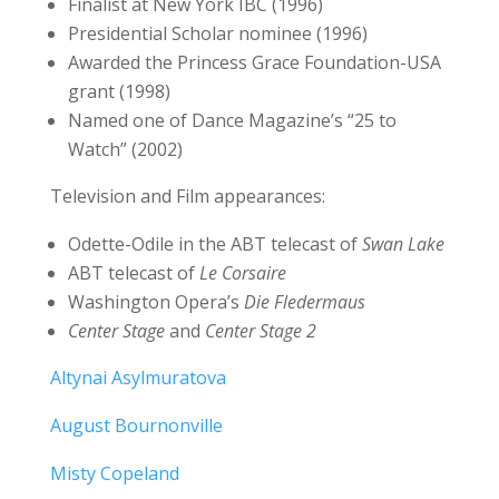
Finalist at New York IBC (1996)
Presidential Scholar nominee (1996)
Awarded the Princess Grace Foundation-USA
grant (1998)
Named one of Dance Magazine’s “25 to
Watch” (2002)
Television and Film appearances:
Odette-Odile in the ABT telecast of
Swan Lake
ABT telecast of
Le Corsaire
Washington Opera’s
Die Fledermaus
Center Stage
and
Center Stage 2
Altynai Asylmuratova
August Bournonville
Misty Copeland