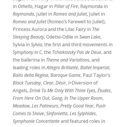
in
Othello
, Hagar in
Pillar of Fire
, Raymonda in
Raymonda
, Juliet in
Romeo and Juliet
, Juliet in
Romeo and Juliet
(Romeo’s Farewell to Juliet),
Princess Aurora and the Lilac Fairy in
The
Sleeping Beauty
, Odette-Odile in
Swan Lake
,
Sylvia in
Sylvia
, the first and third movements in
Symphony in C
, the
Tchaikovsky Pas de Deux
, and
the ballerina in
Theme and Variations
, and
leading roles in
Allegro Brillante
,
Ballet Imperial
,
Ballo della Regina
,
Baroque Game
, Paul Taylor’s
Black Tuesday
,
Clear
,
Désir
, i>Diversion of
Angels,
Drink To Me Only With Thine Eyes
,
Études
,
From Here On Out
,
Gong
,
In The Upper Room
,
Meadow
,
Les Patineurs
,
Pretty Good Year
,
Push
Comes to Shove
,
Sinfonietta
,
Les Sylphides
,
Symphonie Concertante
and featured roles in