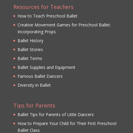
Resources for Teachers
How to Teach Preschool Ballet
Creative Movement Games for Preschool Ballet:
Incorporating Props
Ballet History
Ballet Stories
Ballet Terms
Ballet Supplies and Equipment
Famous Ballet Dancers
Diversity in Ballet
Tips for Parents
Ballet Tips for Parents of Little Dancers
How to Prepare Your Child for Their First Preschool
Ballet Class