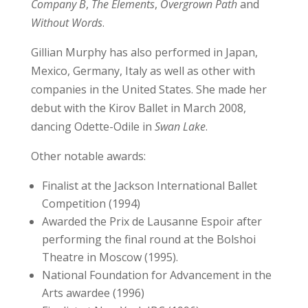
Company B
,
The Elements
,
Overgrown Path
and
Without Words
.
Gillian Murphy has also performed in Japan,
Mexico, Germany, Italy as well as other with
companies in the United States. She made her
debut with the Kirov Ballet in March 2008,
dancing Odette-Odile in
Swan Lake
.
Other notable awards:
Finalist at the Jackson International Ballet
Competition (1994)
Awarded the Prix de Lausanne Espoir after
performing the final round at the Bolshoi
Theatre in Moscow (1995).
National Foundation for Advancement in the
Arts awardee (1996)