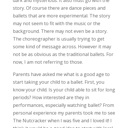
dark and mysterious. It also must go with the
story. Of course there are dance pieces and
ballets that are more experimental. The story
may not seem to fit with the music or the
background. There may not even be a story.
The choreographer is usually trying to get
some kind of message across. However it may
not be as obvious as the traditional ballets. For
now, I am not referring to those.
Parents have asked me what is a good age to
start taking your child to a ballet. First, you
know your child. Is your child able to sit for long
periods? How interested are they in
performances, especially watching ballet? From
personal experience my parents took me to see
The Nutcracker when I was five and I loved it! I