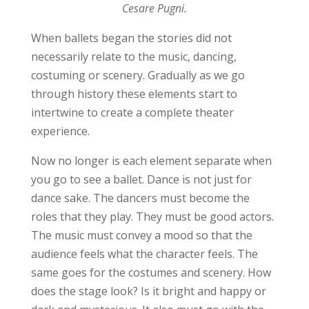
Cesare Pugni.
When ballets began the stories did not
necessarily relate to the music, dancing,
costuming or scenery. Gradually as we go
through history these elements start to
intertwine to create a complete theater
experience.
Now no longer is each element separate when
you go to see a ballet. Dance is not just for
dance sake. The dancers must become the
roles that they play. They must be good actors.
The music must convey a mood so that the
audience feels what the character feels. The
same goes for the costumes and scenery. How
does the stage look? Is it bright and happy or