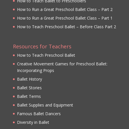
How to Teach Ballet to Preschoolers
How to Run a Great Preschool Ballet Class – Part 2
How to Run a Great Preschool Ballet Class – Part 1
How to Teach Preschool Ballet – Before Class Part 2
Resources for Teachers
How to Teach Preschool Ballet
Creative Movement Games for Preschool Ballet:
Incorporating Props
Ballet History
Ballet Stories
Ballet Terms
Ballet Supplies and Equipment
Famous Ballet Dancers
Diversity in Ballet