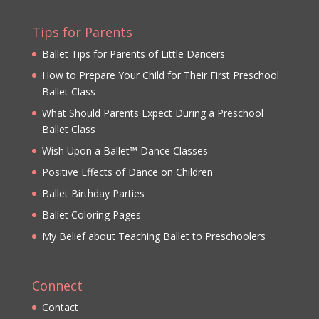
Tips for Parents
Ballet Tips for Parents of Little Dancers
How to Prepare Your Child for Their First Preschool
Ballet Class
What Should Parents Expect During a Preschool
Ballet Class
Wish Upon a Ballet™ Dance Classes
Positive Effects of Dance on Children
Ballet Birthday Parties
Ballet Coloring Pages
My Belief about Teaching Ballet to Preschoolers
Connect
Contact