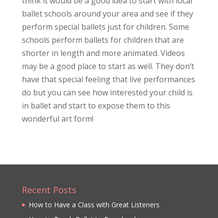
think it would be a good idea to start with local
ballet schools around your area and see if they
perform special ballets just for children. Some
schools perform ballets for children that are
shorter in length and more animated. Videos
may be a good place to start as well. They don’t
have that special feeling that live performances
do but you can see how interested your child is
in ballet and start to expose them to this
wonderful art form!
Recent Posts
How to Have a Class with Great Listeners