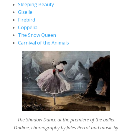
Sleeping Beauty
Giselle
Firebird
Coppélia
The Snow Queen
Carnival of the Animals
The Shadow Dance at the première of the ballet
Ondine, choreography by Jules Perrot and music by