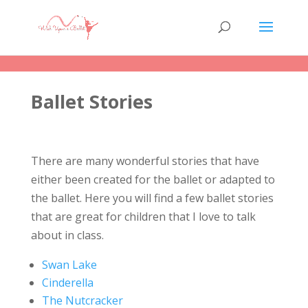
Ballet Stories
There are many wonderful stories that have
either been created for the ballet or adapted to
the ballet. Here you will find a few ballet stories
that are great for children that I love to talk
about in class.
Swan Lake
Cinderella
The Nutcracker