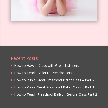
Recent Posts
How to Have a Class with Great Listeners
How to Teach Ballet to Preschoolers
How to Run a Great Preschool Ballet Class – Part 2
How to Run a Great Preschool Ballet Class – Part 1
How to Teach Preschool Ballet – Before Class Part 2