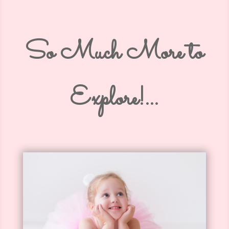
So Much More to
Explore!…