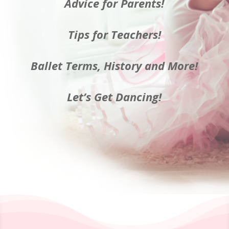
Advice for Parents!
Tips for Teachers!
Ballet Terms, History and More!
Let’s Get Dancing!