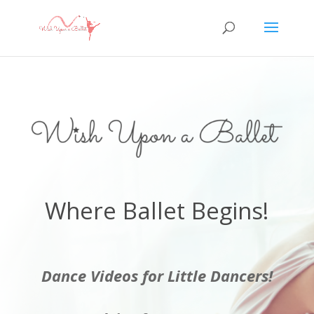
Where Ballet Begins!
Dance Videos for Little Dancers!