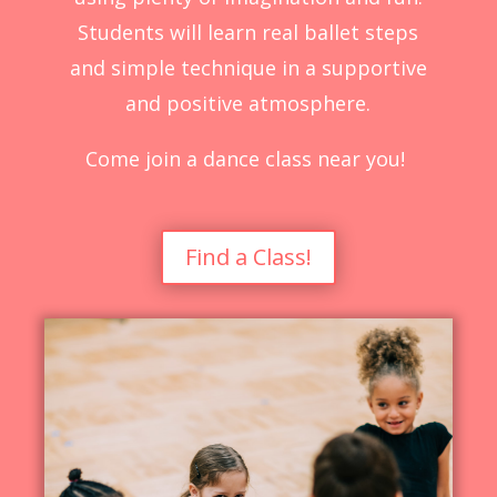
Students will learn real ballet steps
and simple technique in a supportive
and positive atmosphere.
Come join a dance class near you!
Find a Class!