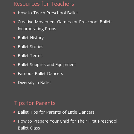
Resources for Teachers
How to Teach Preschool Ballet
Creative Movement Games for Preschool Ballet:
Incorporating Props
Ballet History
Ballet Stories
Ballet Terms
Ballet Supplies and Equipment
Famous Ballet Dancers
Diversity in Ballet
Tips for Parents
Ballet Tips for Parents of Little Dancers
How to Prepare Your Child for Their First Preschool
Ballet Class