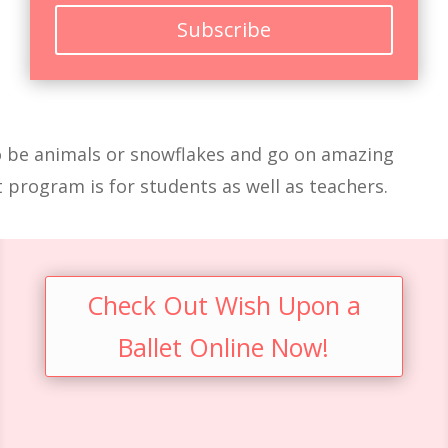
Subscribe
 to be animals or snowflakes and go on amazing
t program is for students as well as teachers.
Check Out Wish Upon a
Ballet Online Now!