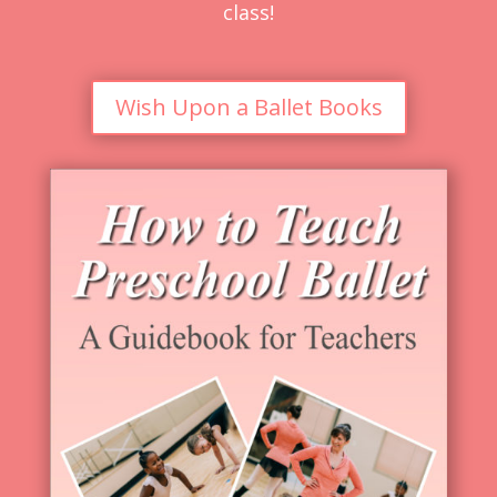
class!
Wish Upon a Ballet Books