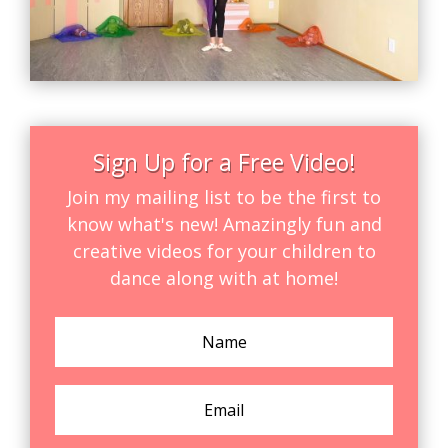
Sign Up for a Free Video!
Join my mailing list to be the first to
know what's new! Amazingly fun and
creative videos for your children to
dance along with at home!