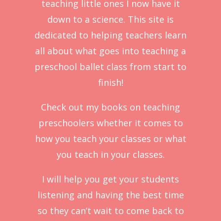
teaching little ones I now have it
down to a science. This site is
dedicated to helping teachers learn
all about what goes into teaching a
preschool ballet class from start to
finish!
Check out my books on teaching
preschoolers whether it comes to
how you teach your classes or what
you teach in your classes.
I will help you get your students
listening and having the best time
so they can’t wait to come back to