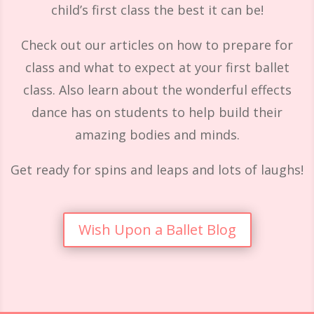
child’s first class the best it can be!
Check out our articles on how to prepare for
class and what to expect at your first ballet
class. Also learn about the wonderful effects
dance has on students to help build their
amazing bodies and minds.
Get ready for spins and leaps and lots of laughs!
Wish Upon a Ballet Blog