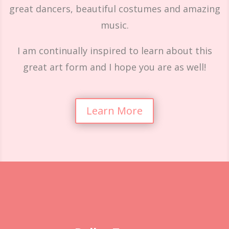
great dancers, beautiful costumes and amazing
music.
I am continually inspired to learn about this
great art form and I hope you are as well!
Learn More