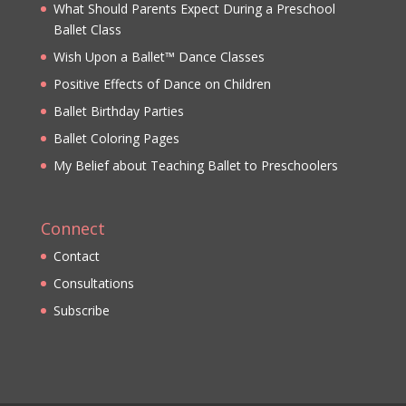
What Should Parents Expect During a Preschool
Ballet Class
Wish Upon a Ballet™ Dance Classes
Positive Effects of Dance on Children
Ballet Birthday Parties
Ballet Coloring Pages
My Belief about Teaching Ballet to Preschoolers
Connect
Contact
Consultations
Subscribe