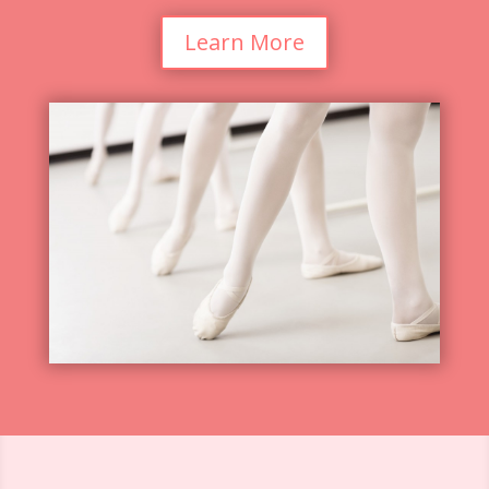
Learn More