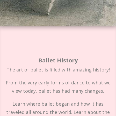
Ballet History
The art of ballet is filled with amazing history!
From the very early forms of dance to what we
view today, ballet has had many changes.
Learn where ballet began and how it has
traveled all around the world. Learn about the