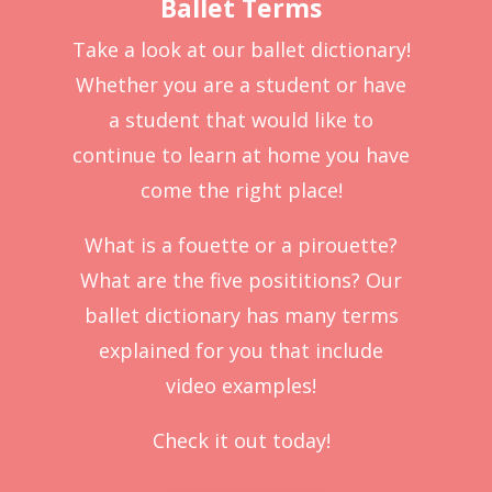
Ballet Terms
Take a look at our ballet dictionary!
Whether you are a student or have
a student that would like to
continue to learn at home you have
come the right place!
What is a fouette or a pirouette?
What are the five posititions? Our
ballet dictionary has many terms
explained for you that include
video examples!
Check it out today!