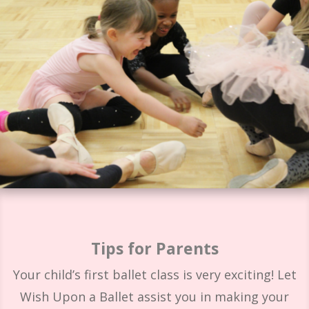
Tips for Parents
Your child’s first ballet class is very exciting! Let
Wish Upon a Ballet assist you in making your