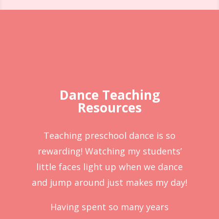
Dance Teaching
Resources
Teaching preschool dance is so
rewarding! Watching my students’
little faces light up when we dance
and jump around just makes my day!
Having spent so many years