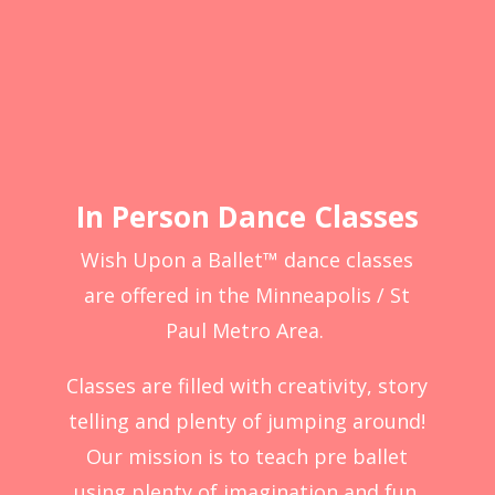
In Person Dance Classes
Wish Upon a Ballet™ dance classes
are offered in the Minneapolis / St
Paul Metro Area.
Classes are filled with creativity, story
telling and plenty of jumping around!
Our mission is to teach pre ballet
using plenty of imagination and fun.