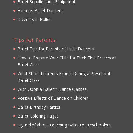
Ballet Supplies and Equipment
Famous Ballet Dancers
Diversity in Ballet
Tips for Parents
Ballet Tips for Parents of Little Dancers
How to Prepare Your Child for Their First Preschool
Ballet Class
What Should Parents Expect During a Preschool
Ballet Class
Wish Upon a Ballet™ Dance Classes
Positive Effects of Dance on Children
Ballet Birthday Parties
Ballet Coloring Pages
My Belief about Teaching Ballet to Preschoolers