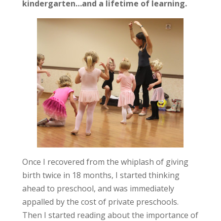
kindergarten…and a lifetime of learning.
Once I recovered from the whiplash of giving
birth twice in 18 months, I started thinking
ahead to preschool, and was immediately
appalled by the cost of private preschools.
Then I started reading about the importance of