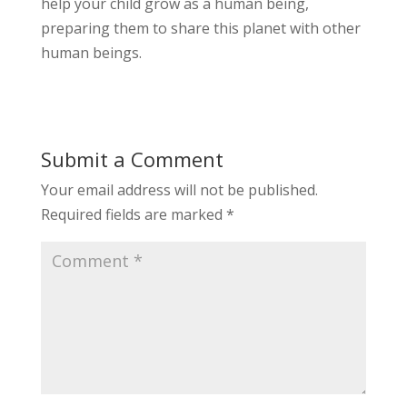
help your child grow as a human being,
preparing them to share this planet with other
human beings.
Submit a Comment
Your email address will not be published.
Required fields are marked
*