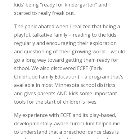
kids’ being “ready for kindergarten” and I
started to really freak out.
The panic abated when I realized that being a
playful, talkative family – reading to the kids
regularly and encouraging their exploration
and questioning of their growing world – would
go a long way toward getting them ready for
school. We also discovered ECFE (Early
Childhood Family Education) – a program that’s
available in most Minnesota school districts,
and gives parents AND kids some important
tools for the start of children’s lives.
My experience with ECFE and its play-based,
developmentally-aware curriculum helped me
to understand that a preschool dance class is