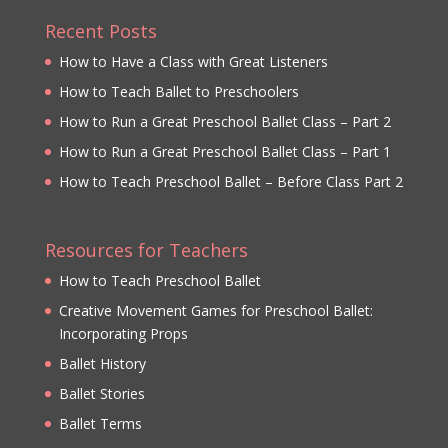
Recent Posts
How to Have a Class with Great Listeners
How to Teach Ballet to Preschoolers
How to Run a Great Preschool Ballet Class – Part 2
How to Run a Great Preschool Ballet Class – Part 1
How to Teach Preschool Ballet – Before Class Part 2
Resources for Teachers
How to Teach Preschool Ballet
Creative Movement Games for Preschool Ballet:
Incorporating Props
Ballet History
Ballet Stories
Ballet Terms