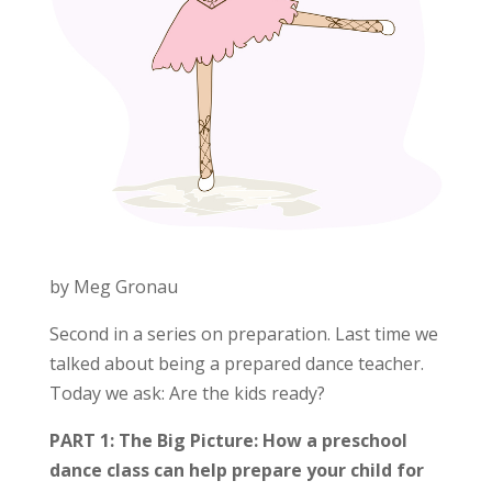
by Meg Gronau
Second in a series on preparation. Last time we
talked about being a prepared dance teacher.
Today we ask: Are the kids ready?
PART 1: The Big Picture: How a preschool
dance class can help prepare your child for