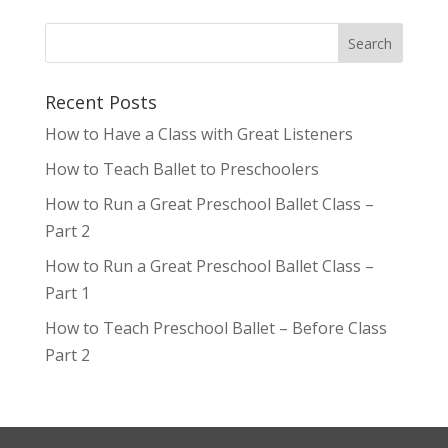
Recent Posts
How to Have a Class with Great Listeners
How to Teach Ballet to Preschoolers
How to Run a Great Preschool Ballet Class –
Part 2
How to Run a Great Preschool Ballet Class –
Part 1
How to Teach Preschool Ballet – Before Class
Part 2