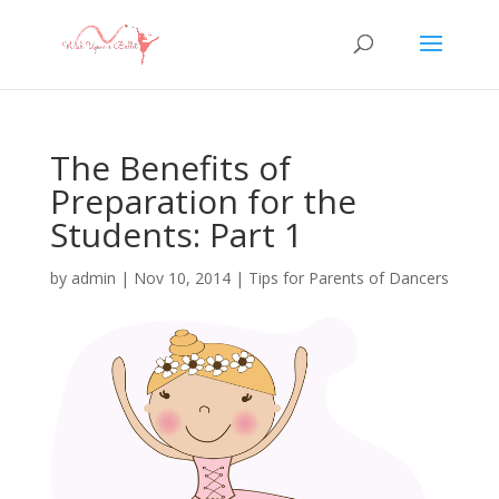
The Benefits of
Preparation for the
Students: Part 1
by
admin
|
Nov 10, 2014
|
Tips for Parents of Dancers