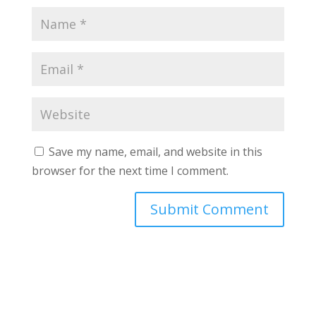
Save my name, email, and website in this
browser for the next time I comment.