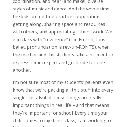
coordination, and hear (and make!) diverse
styles of music and dance. And the whole time,
the kids are getting practice cooperating,
getting along, sharing space and resources
with others, and appreciating others’ work. We
end class with “révérence” (the French, thus
ballet, pronunciation is rev-uh-RONTS), when
the teacher and the students take a moment to
express their respect and gratitude for one
another.
I’m not sure most of my students’ parents even
know that we’re packing all this stuff into every
single class! But all these things are really
important things in real life – and that means
they’re important for school. Every time your
child comes to my dance class, I am working to