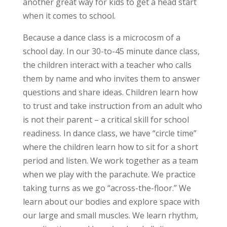
another great way for kids to get a head start
when it comes to school.
Because a dance class is a microcosm of a
school day. In our 30-to-45 minute dance class,
the children interact with a teacher who calls
them by name and who invites them to answer
questions and share ideas. Children learn how
to trust and take instruction from an adult who
is not their parent – a critical skill for school
readiness. In dance class, we have “circle time”
where the children learn how to sit for a short
period and listen. We work together as a team
when we play with the parachute. We practice
taking turns as we go “across-the-floor.” We
learn about our bodies and explore space with
our large and small muscles. We learn rhythm,