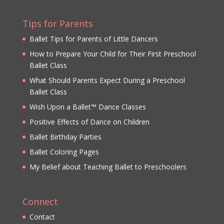
Tips for Parents
Ballet Tips for Parents of Little Dancers
How to Prepare Your Child for Their First Preschool
Ballet Class
What Should Parents Expect During a Preschool
Ballet Class
Wish Upon a Ballet™ Dance Classes
Positive Effects of Dance on Children
Ballet Birthday Parties
Ballet Coloring Pages
My Belief about Teaching Ballet to Preschoolers
Connect
Contact