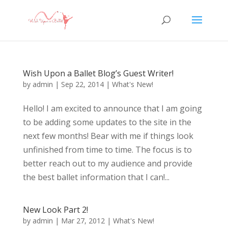
Wish Upon a Ballet Blog’s Guest Writer!
by
admin
|
Sep 22, 2014
|
What's New!
Hello! I am excited to announce that I am going
to be adding some updates to the site in the
next few months! Bear with me if things look
unfinished from time to time. The focus is to
better reach out to my audience and provide
the best ballet information that I can!...
New Look Part 2!
by
admin
|
Mar 27, 2012
|
What's New!