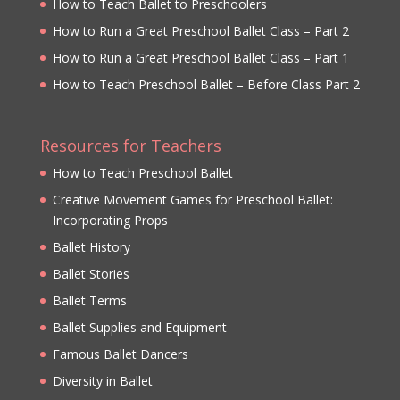
How to Teach Ballet to Preschoolers
How to Run a Great Preschool Ballet Class – Part 2
How to Run a Great Preschool Ballet Class – Part 1
How to Teach Preschool Ballet – Before Class Part 2
Resources for Teachers
How to Teach Preschool Ballet
Creative Movement Games for Preschool Ballet:
Incorporating Props
Ballet History
Ballet Stories
Ballet Terms
Ballet Supplies and Equipment
Famous Ballet Dancers
Diversity in Ballet