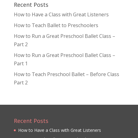
Recent Posts
How to Have a Class with Great Listeners
How to Teach Ballet to Preschoolers
How to Run a Great Preschool Ballet Class –
Part 2
How to Run a Great Preschool Ballet Class –
Part 1
How to Teach Preschool Ballet – Before Class
Part 2
Recent Posts
How to Have a Class with Great Listeners