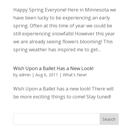
Happy Spring Everyone! Here in Minnesota we
have been lucky to be experiencing an early
spring. Often at this time of year we could be
still experiencing snowfalls! However this year
we are already seeing flowers blooming! This
spring weather has inspired me to get...
Wish Upon a Ballet Has a New Look!
by
admin
|
Aug 6, 2011
|
What's New!
Wish Upon a Ballet has a new look! There will
be more exciting things to come! Stay tuned!