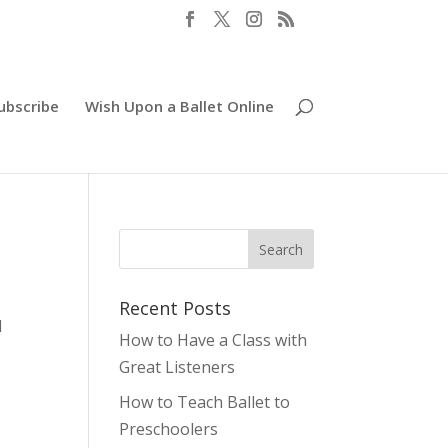
ubscribe
Wish Upon a Ballet Online
Recent Posts
I
How to Have a Class with
g
Great Listeners
How to Teach Ballet to
Preschoolers