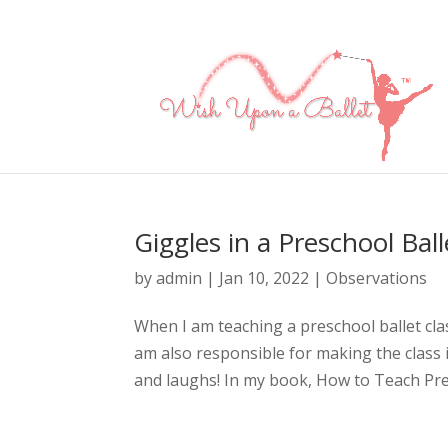
Giggles in a Preschool Ball
by
admin
|
Jan 10, 2022
|
Observations
When I am teaching a preschool ballet clas
am also responsible for making the class i
and laughs! In my book, How to Teach Presc