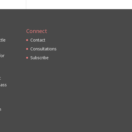
Connect
ttle
Contact
Consultations
for
Subscribe
t
lass
n