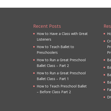
Recent Posts
Res
How to Have a Class with Great
Ho
Listeners
Cr
How to Teach Ballet to
Pr
Preschoolers
Pr
How to Run a Great Preschool
Ba
Ballet Class – Part 2
Ba
How to Run a Great Preschool
Ba
Ballet Class – Part 1
Ba
How to Teach Preschool Ballet
Fa
– Before Class Part 2
Di