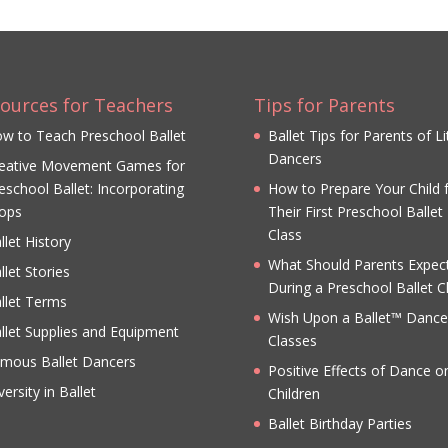
ources for Teachers
Tips for Parents
w to Teach Preschool Ballet
Ballet Tips for Parents of Li
Dancers
eative Movement Games for
eschool Ballet: Incorporating
How to Prepare Your Child 
ops
Their First Preschool Ballet
Class
llet History
What Should Parents Expec
llet Stories
During a Preschool Ballet C
llet Terms
Wish Upon a Ballet™ Dance
llet Supplies and Equipment
Classes
mous Ballet Dancers
Positive Effects of Dance o
versity in Ballet
Children
Ballet Birthday Parties