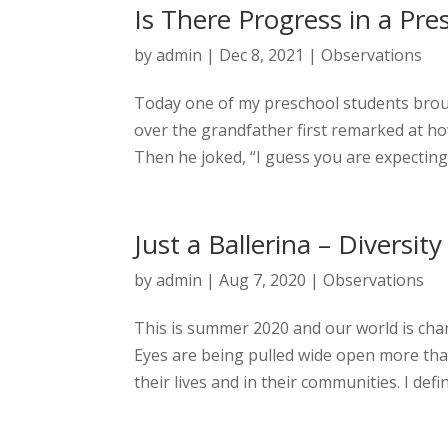
Is There Progress in a Pres
by
admin
|
Dec 8, 2021
|
Observations
Today one of my preschool students broug
over the grandfather first remarked at ho
Then he joked, “I guess you are expecting 
Just a Ballerina – Diversity
by
admin
|
Aug 7, 2020
|
Observations
This is summer 2020 and our world is chang
Eyes are being pulled wide open more tha
their lives and in their communities. I definit