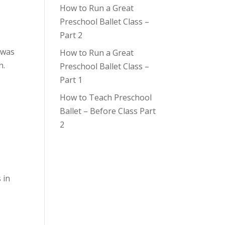
How to Run a Great
Preschool Ballet Class –
Part 2
 was
How to Run a Great
h.
Preschool Ballet Class –
Part 1
How to Teach Preschool
Ballet – Before Class Part
2
 in