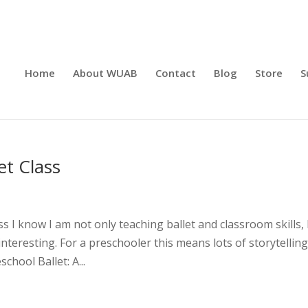
Home
About WUAB
Contact
Blog
Store
S
et Class
s I know I am not only teaching ballet and classroom skills, 
nteresting. For a preschooler this means lots of storytellin
hool Ballet: A...