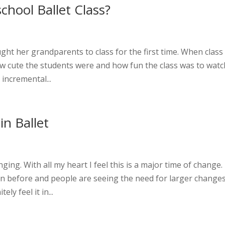
chool Ballet Class?
ht her grandparents to class for the first time. When class
w cute the students were and how fun the class was to watc
incremental...
 in Ballet
ing. With all my heart I feel this is a major time of change.
n before and people are seeing the need for larger changes
ely feel it in...