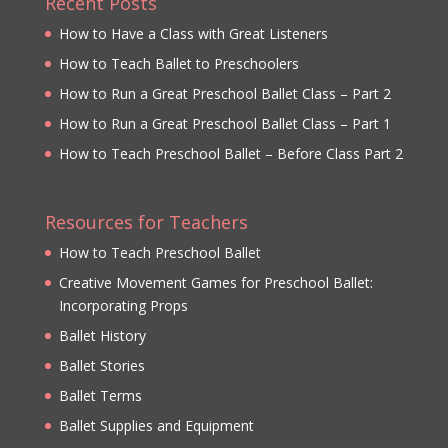
Recent Posts
How to Have a Class with Great Listeners
How to Teach Ballet to Preschoolers
How to Run a Great Preschool Ballet Class – Part 2
How to Run a Great Preschool Ballet Class – Part 1
How to Teach Preschool Ballet – Before Class Part 2
Resources for Teachers
How to Teach Preschool Ballet
Creative Movement Games for Preschool Ballet:
Incorporating Props
Ballet History
Ballet Stories
Ballet Terms
Ballet Supplies and Equipment