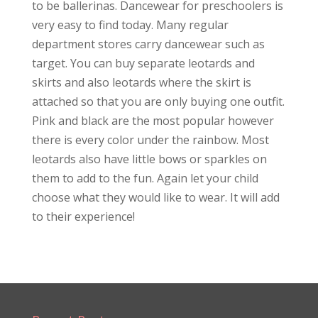
to be ballerinas. Dancewear for preschoolers is
very easy to find today. Many regular
department stores carry dancewear such as
target. You can buy separate leotards and
skirts and also leotards where the skirt is
attached so that you are only buying one outfit.
Pink and black are the most popular however
there is every color under the rainbow. Most
leotards also have little bows or sparkles on
them to add to the fun. Again let your child
choose what they would like to wear. It will add
to their experience!