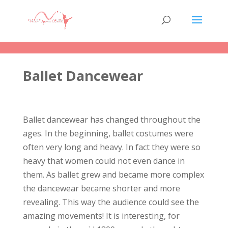
Ballet Dancewear
Ballet dancewear has changed throughout the
ages. In the beginning, ballet costumes were
often very long and heavy. In fact they were so
heavy that women could not even dance in
them. As ballet grew and became more complex
the dancewear became shorter and more
revealing. This way the audience could see the
amazing movements! It is interesting, for