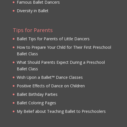
Famous Ballet Dancers
Diversity in Ballet
Tips for Parents
Ballet Tips for Parents of Little Dancers
How to Prepare Your Child for Their First Preschool
Ballet Class
What Should Parents Expect During a Preschool
Ballet Class
Wish Upon a Ballet™ Dance Classes
Positive Effects of Dance on Children
Ballet Birthday Parties
Ballet Coloring Pages
My Belief about Teaching Ballet to Preschoolers