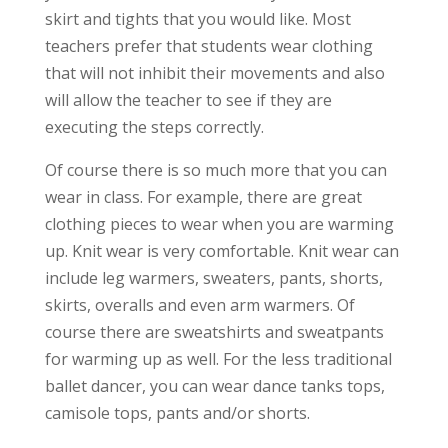
skirt and tights that you would like. Most
teachers prefer that students wear clothing
that will not inhibit their movements and also
will allow the teacher to see if they are
executing the steps correctly.
Of course there is so much more that you can
wear in class. For example, there are great
clothing pieces to wear when you are warming
up. Knit wear is very comfortable. Knit wear can
include leg warmers, sweaters, pants, shorts,
skirts, overalls and even arm warmers. Of
course there are sweatshirts and sweatpants
for warming up as well. For the less traditional
ballet dancer, you can wear dance tanks tops,
camisole tops, pants and/or shorts.