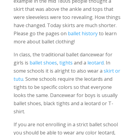
example in the mid 1800s people thought a
skirt that was above the ankle and tops that
were sleeveless were too revealing. How things
have changed. Today skirts are much shorter.
Please go the pages on
ballet history
to learn
more about ballet clothing!
In class, the traditional ballet dancewear for
girls is
ballet shoes
,
tights
and a
leotard
. In
some schools it is alright to also wear a
skirt or
tutu
. Some schools require the leotards and
tights to be specific colors so that everyone
looks the same. Dancewear for boys is usually
ballet shoes, black tights and a leotard or T-
shirt.
If you are not enrolling in a strict ballet school
you should be able to wear any color leotard,