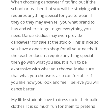
When choosing dancewear first find out if the
school or teacher that you will be studying with
requires anything special for you to wear. If
they do they may even tell you what brand to
buy and where to go to get everything you
need. Dance studios may even provide
dancewear for sale at the studio. This is nice so
you have a one stop shop for all your needs. If
the teacher doesn’t require anything special
then go with what you like. It is fun to be
expressive with what you choose. Make sure
that what you choose is also comfortable. If
you like how you look and feel I believe you will
dance better!
My little students love to dress up in their ballet
clothes. It is so much fun for them to pretend