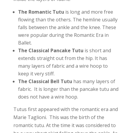
The Romantic Tutu
is long and more free
flowing than the others. The hemline usually
falls between the ankle and the knee. These
were popular during the
Romantic Era in
Ballet.
The Classical Pancake Tutu
is short and
extends straight out from the hip. It has
many layers of fabric and a wire hoop to
keep it very stiff.
The Classical Bell Tutu
has many layers of
fabric. It is longer than the pancake tutu and
does not have a wire hoop.
Tutus first appeared with the romantic era and
Marie Taglioni. This was the birth of the
romantic tutu. At the time it was considered to