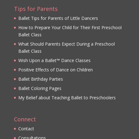
Tips for Parents
Ballet Tips for Parents of Little Dancers
How to Prepare Your Child for Their First Preschool
Ballet Class
What Should Parents Expect During a Preschool
Ballet Class
Wish Upon a Ballet™ Dance Classes
Positive Effects of Dance on Children
Ballet Birthday Parties
Ballet Coloring Pages
My Belief about Teaching Ballet to Preschoolers
Connect
Contact
Consultations