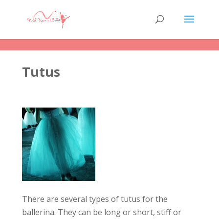
Tutus
There are several types of tutus for the
ballerina. They can be long or short, stiff or