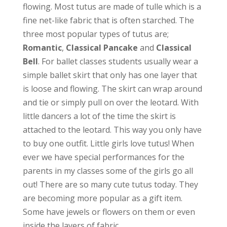
flowing. Most tutus are made of tulle which is a
fine net-like fabric that is often starched. The
three most popular types of tutus are;
Romantic
,
Classical Pancake
and
Classical
Bell
. For ballet classes students usually wear a
simple ballet skirt that only has one layer that
is loose and flowing. The skirt can wrap around
and tie or simply pull on over the
leotard. With
little dancers a lot of the time the skirt is
attached to the leotard. This way you only have
to buy one outfit. Little girls love tutus! When
ever we have special performances for the
parents in my classes some of the girls go all
out! There are so many cute tutus today. They
are becoming more popular as a gift item.
Some have jewels or flowers on them or even
inside the layers of fabric.