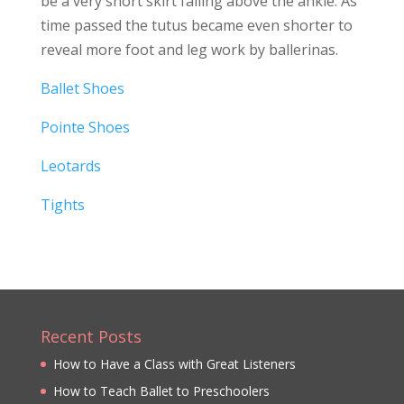
be a very short skirt falling above the ankle. As
time passed the tutus became even shorter to
reveal more foot and leg work by ballerinas.
Ballet Shoes
Pointe Shoes
Leotards
Tights
Recent Posts
How to Have a Class with Great Listeners
How to Teach Ballet to Preschoolers