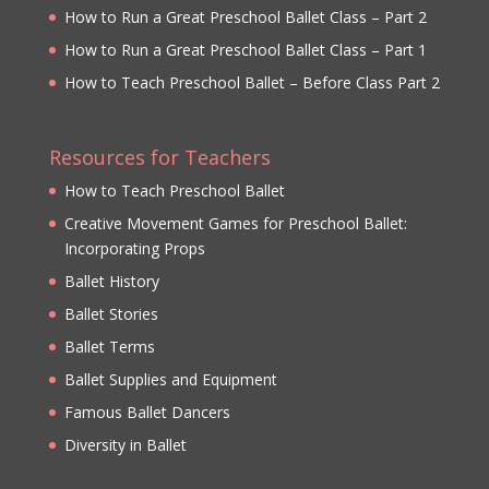
How to Run a Great Preschool Ballet Class – Part 2
How to Run a Great Preschool Ballet Class – Part 1
How to Teach Preschool Ballet – Before Class Part 2
Resources for Teachers
How to Teach Preschool Ballet
Creative Movement Games for Preschool Ballet:
Incorporating Props
Ballet History
Ballet Stories
Ballet Terms
Ballet Supplies and Equipment
Famous Ballet Dancers
Diversity in Ballet