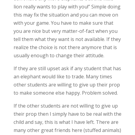
lion really wants to play with you!” Simple doing
this may fix the situation and you can move on
with your game. You have to make sure that
you are nice but very matter-of-fact when you
tell them what they want is not available. If they
realize the choice is not there anymore that is
usually enough to change their attitude.
If they are still upset ask if any student that has
an elephant would like to trade. Many times
other students are willing to give up their prop
to make someone else happy. Problem solved.
If the other students are not willing to give up
their prop then I simply have to be real with the
child and say, this is what I have left. There are
many other great friends here (stuffed animals)