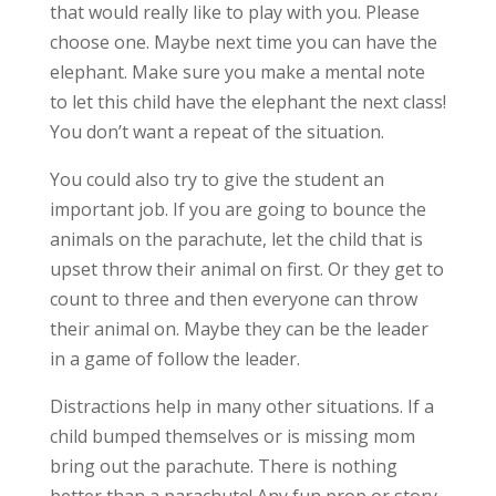
that would really like to play with you. Please
choose one. Maybe next time you can have the
elephant. Make sure you make a mental note
to let this child have the elephant the next class!
You don’t want a repeat of the situation.
You could also try to give the student an
important job. If you are going to bounce the
animals on the parachute, let the child that is
upset throw their animal on first. Or they get to
count to three and then everyone can throw
their animal on. Maybe they can be the leader
in a game of follow the leader.
Distractions help in many other situations. If a
child bumped themselves or is missing mom
bring out the parachute. There is nothing