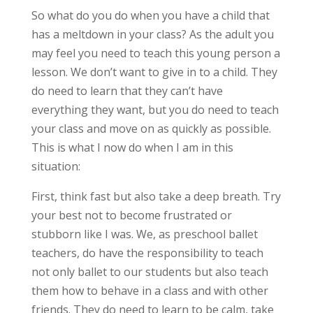
So what do you do when you have a child that
has a meltdown in your class? As the adult you
may feel you need to teach this young person a
lesson. We don’t want to give in to a child. They
do need to learn that they can’t have
everything they want, but you do need to teach
your class and move on as quickly as possible.
This is what I now do when I am in this
situation:
First, think fast but also take a deep breath. Try
your best not to become frustrated or
stubborn like I was. We, as preschool ballet
teachers, do have the responsibility to teach
not only ballet to our students but also teach
them how to behave in a class and with other
friends. They do need to learn to be calm, take