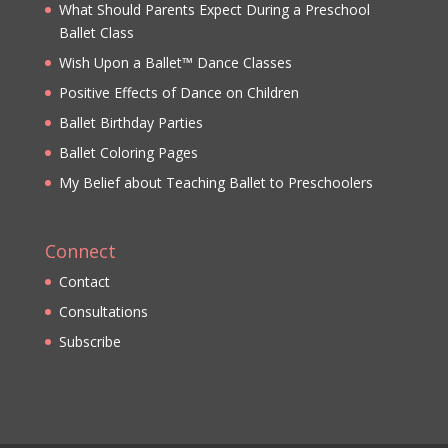
What Should Parents Expect During a Preschool
Ballet Class
Wish Upon a Ballet™ Dance Classes
Positive Effects of Dance on Children
Ballet Birthday Parties
Ballet Coloring Pages
My Belief about Teaching Ballet to Preschoolers
Connect
Contact
Consultations
Subscribe