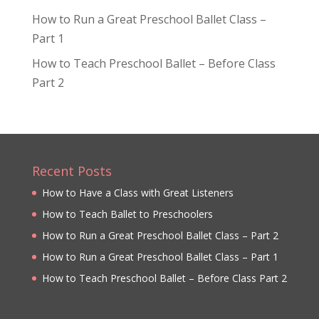
How to Run a Great Preschool Ballet Class –
Part 1
How to Teach Preschool Ballet – Before Class
Part 2
Recent Posts
How to Have a Class with Great Listeners
How to Teach Ballet to Preschoolers
How to Run a Great Preschool Ballet Class – Part 2
How to Run a Great Preschool Ballet Class – Part 1
How to Teach Preschool Ballet – Before Class Part 2