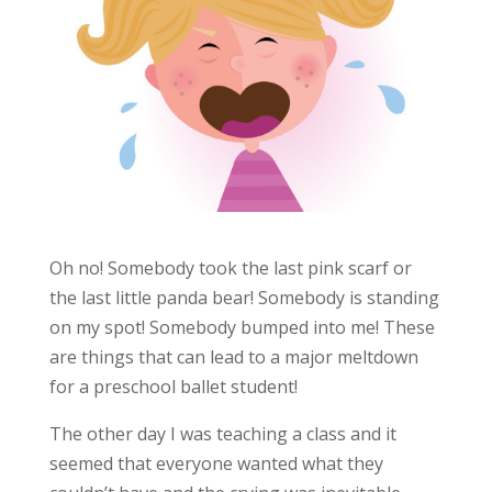
Oh no! Somebody took the last pink scarf or
the last little panda bear! Somebody is standing
on my spot! Somebody bumped into me! These
are things that can lead to a major meltdown
for a preschool ballet student!
The other day I was teaching a class and it
seemed that everyone wanted what they