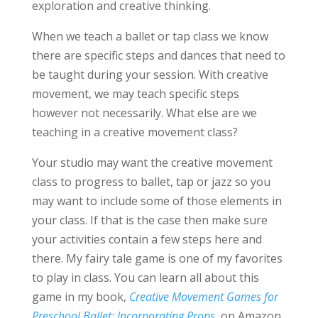
exploration and creative thinking.
When we teach a ballet or tap class we know
there are specific steps and dances that need to
be taught during your session. With creative
movement, we may teach specific steps
however not necessarily. What else are we
teaching in a creative movement class?
Your studio may want the creative movement
class to progress to ballet, tap or jazz so you
may want to include some of those elements in
your class. If that is the case then make sure
your activities contain a few steps here and
there. My fairy tale game is one of my favorites
to play in class. You can learn all about this
game in my book,
Creative Movement Games for
Preschool Ballet: Incorporating Props
, on Amazon.