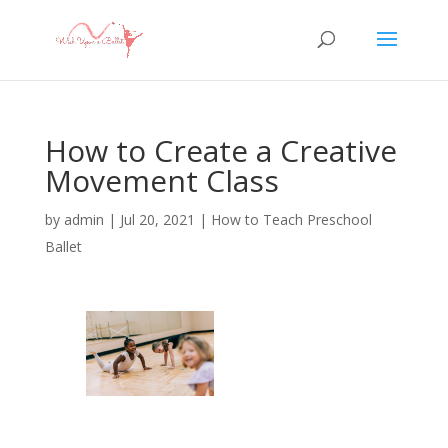
How to Create a Creative
Movement Class
by
admin
|
Jul 20, 2021
|
How to Teach Preschool
Ballet