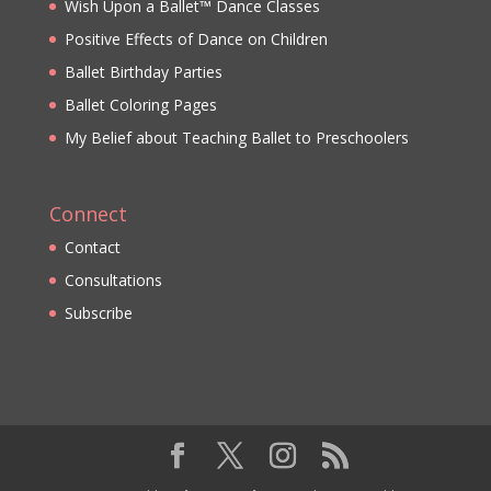
Wish Upon a Ballet™ Dance Classes
Positive Effects of Dance on Children
Ballet Birthday Parties
Ballet Coloring Pages
My Belief about Teaching Ballet to Preschoolers
Connect
Contact
Consultations
Subscribe