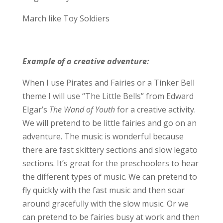
March like Toy Soldiers
Example of a creative adventure:
When I use Pirates and Fairies or a Tinker Bell
theme I will use “The Little Bells” from Edward
Elgar’s
The Wand of Youth
for a creative activity.
We will pretend to be little fairies and go on an
adventure. The music is wonderful because
there are fast skittery sections and slow legato
sections. It’s great for the preschoolers to hear
the different types of music. We can pretend to
fly quickly with the fast music and then soar
around gracefully with the slow music. Or we
can pretend to be fairies busy at work and then