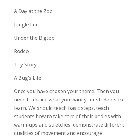
A Day at the Zoo
Jungle Fun
Under the Bigtop
Rodeo
Toy Story
A Bug’s Life
Once you have chosen your theme. Then you
need to decide what you want your students to
learn. We should teach basic steps, teach
students how to take care of their bodies with
warm-ups and stretches, demonstrate different
qualities of movement and encourage