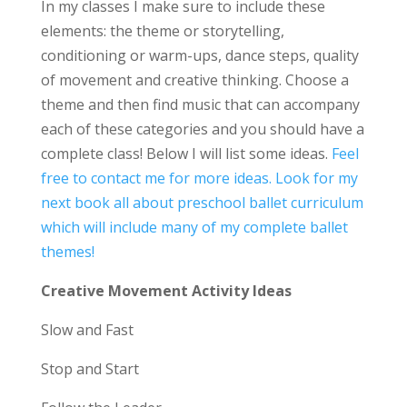
In my classes I make sure to include these
elements: the theme or storytelling,
conditioning or warm-ups, dance steps, quality
of movement and creative thinking. Choose a
theme and then find music that can accompany
each of these categories and you should have a
complete class! Below I will list some ideas.
Feel
free to contact me for more ideas.
Look for my
next book all about preschool ballet curriculum
which will include many of my complete ballet
themes!
Creative Movement Activity Ideas
Slow and Fast
Stop and Start