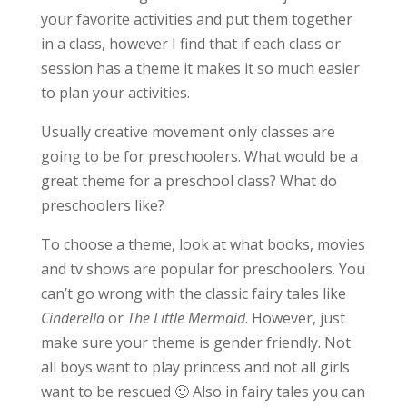
your favorite activities and put them together
in a class, however I find that if each class or
session has a theme it makes it so much easier
to plan your activities.
Usually creative movement only classes are
going to be for preschoolers. What would be a
great theme for a preschool class? What do
preschoolers like?
To choose a theme, look at what books, movies
and tv shows are popular for preschoolers. You
can’t go wrong with the classic fairy tales like
Cinderella
or
The Little Mermaid
. However, just
make sure your theme is gender friendly. Not
all boys want to play princess and not all girls
want to be rescued 🙂 Also in fairy tales you can