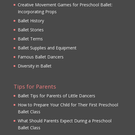
Creative Movement Games for Preschool Ballet:
Incorporating Props
Ballet History
Ballet Stories
Ballet Terms
Ballet Supplies and Equipment
Famous Ballet Dancers
Diversity in Ballet
Tips for Parents
Ballet Tips for Parents of Little Dancers
How to Prepare Your Child for Their First Preschool
Ballet Class
What Should Parents Expect During a Preschool
Ballet Class