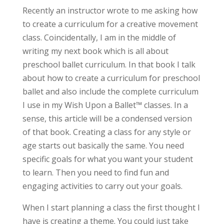
Recently an instructor wrote to me asking how
to create a curriculum for a creative movement
class. Coincidentally, I am in the middle of
writing my next book which is all about
preschool ballet curriculum. In that book I talk
about how to create a curriculum for preschool
ballet and also include the complete curriculum
I use in my Wish Upon a Ballet™ classes. In a
sense, this article will be a condensed version
of that book. Creating a class for any style or
age starts out basically the same. You need
specific goals for what you want your student
to learn. Then you need to find fun and
engaging activities to carry out your goals.
When I start planning a class the first thought I
have is creating a theme. You could just take