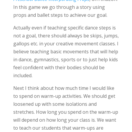
In this game we go through a story using
props and ballet steps to achieve our goal.
Actually even if teaching specific dance steps is
not a goal, there should always be skips, jumps,
gallops etc. in your creative movement classes. I
believe teaching basic movements that will help
in dance, gymnastics, sports or to just help kids
feel confident with their bodies should be
included.
Next I think about how much time I would like
to spend on warm-up activities. We should get
loosened up with some isolations and
stretches. How long you spend on the warm-up
will depend on how long your class is. We want
to teach our students that warm-ups are