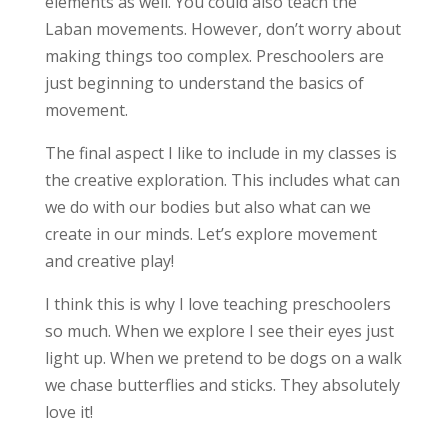
elements as well. You could also teach the
Laban movements. However, don’t worry about
making things too complex. Preschoolers are
just beginning to understand the basics of
movement.
The final aspect I like to include in my classes is
the creative exploration. This includes what can
we do with our bodies but also what can we
create in our minds. Let’s explore movement
and creative play!
I think this is why I love teaching preschoolers
so much. When we explore I see their eyes just
light up. When we pretend to be dogs on a walk
we chase butterflies and sticks. They absolutely
love it!