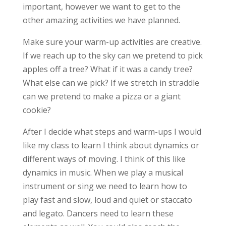
important, however we want to get to the
other amazing activities we have planned.
Make sure your warm-up activities are creative.
If we reach up to the sky can we pretend to pick
apples off a tree? What if it was a candy tree?
What else can we pick? If we stretch in straddle
can we pretend to make a pizza or a giant
cookie?
After I decide what steps and warm-ups I would
like my class to learn I think about dynamics or
different ways of moving. I think of this like
dynamics in music. When we play a musical
instrument or sing we need to learn how to
play fast and slow, loud and quiet or staccato
and legato. Dancers need to learn these