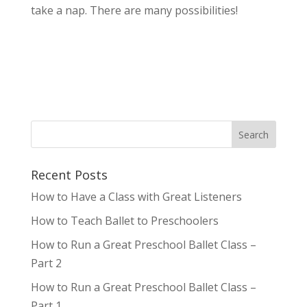
take a nap. There are many possibilities!
Recent Posts
How to Have a Class with Great Listeners
How to Teach Ballet to Preschoolers
How to Run a Great Preschool Ballet Class –
Part 2
How to Run a Great Preschool Ballet Class –
Part 1