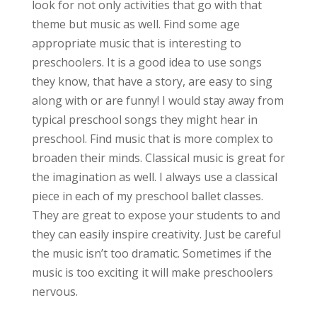
look for not only activities that go with that
theme but music as well. Find some age
appropriate music that is interesting to
preschoolers. It is a good idea to use songs
they know, that have a story, are easy to sing
along with or are funny! I would stay away from
typical preschool songs they might hear in
preschool. Find music that is more complex to
broaden their minds. Classical music is great for
the imagination as well. I always use a classical
piece in each of my preschool ballet classes.
They are great to expose your students to and
they can easily inspire creativity. Just be careful
the music isn’t too dramatic. Sometimes if the
music is too exciting it will make preschoolers
nervous.