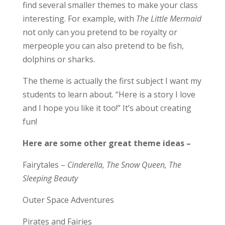
find several smaller themes to make your class
interesting. For example, with
The Little Mermaid
not only can you pretend to be royalty or
merpeople you can also pretend to be fish,
dolphins or sharks.
The theme is actually the first subject I want my
students to learn about. “Here is a story I love
and I hope you like it too!” It’s about creating
fun!
Here are some other great theme ideas –
Fairytales –
Cinderella, The Snow Queen, The
Sleeping Beauty
Outer Space Adventures
Pirates and Fairies