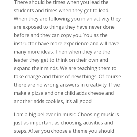
There should be times when you lead the
students and times when they get to lead.
When they are following you in an activity they
are exposed to things they have never done
before and they can copy you. You as the
instructor have more experience and will have
many more ideas. Then when they are the
leader they get to think on their own and
expand their minds. We are teaching them to
take charge and think of new things. Of course
there are no wrong answers in creativity. If we
make a pizza and one child adds cheese and
another adds cookies, it’s all good!
I am a big believer in music. Choosing music is
just as important as choosing activities and
steps. After you choose a theme you should