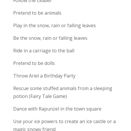
Follow the Leader
Pretend to be animals
Play in the snow, rain or falling leaves
Be the snow, rain or falling leaves
Ride in a carriage to the ball
Pretend to be dolls
Throw Ariel a Birthday Party
Rescue some stuffed animals from a sleeping
potion (Fairy Tale Game)
Dance with Rapunzel in the town square
Use your ice powers to create an ice castle or a
magic snowy friend