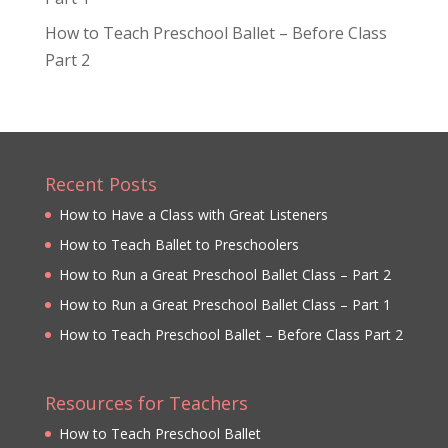
How to Teach Preschool Ballet – Before Class
Part 2
Recent Posts
How to Have a Class with Great Listeners
How to Teach Ballet to Preschoolers
How to Run a Great Preschool Ballet Class – Part 2
How to Run a Great Preschool Ballet Class – Part 1
How to Teach Preschool Ballet – Before Class Part 2
Resources for Teachers
How to Teach Preschool Ballet