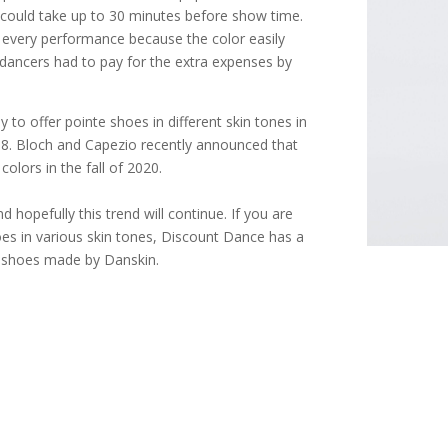
e could take up to 30 minutes before show time.
 every performance because the color easily
dancers had to pay for the extra expenses by
to offer pointe shoes in different skin tones in
18. Bloch and Capezio recently announced that
colors in the fall of 2020.
d hopefully this trend will continue. If you are
oes in various skin tones, Discount Dance has a
t shoes made by Danskin.