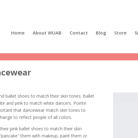
Home
About WUAB
Contact
Blog
Store
S
ancewear
ind ballet shoes to match their skin tones. Ballet
ite and pink to match white dancers. Pointe
mportant that dancewear match skin tones to
change to reflect people of all colors.
heir pink ballet shoes to match their skin
 “pancake” them with makeup, paint them or