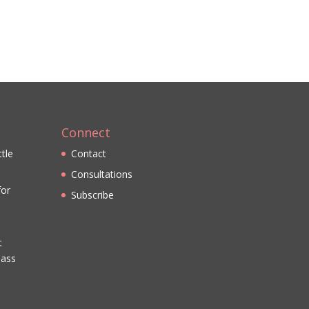
Connect
ttle
Contact
Consultations
for
Subscribe
t
lass