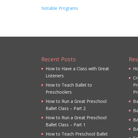
Notable Programs
Recent Posts
Res
How to Have a Class with Great
Ho
Listeners
Cr
How to Teach Ballet to
Pr
Preschoolers
Pr
How to Run a Great Preschool
Ba
Ballet Class – Part 2
Ba
How to Run a Great Preschool
Ba
Ballet Class – Part 1
Ba
How to Teach Preschool Ballet