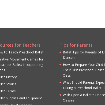
ources for Teachers
Tips for Parents
w to Teach Preschool Ballet
Ballet Tips for Parents of Li
Dancers
eative Movement Games for
eschool Ballet: Incorporating
How to Prepare Your Child 
ops
Their First Preschool Ballet
Class
llet History
What Should Parents Expec
llet Stories
During a Preschool Ballet C
llet Terms
Wish Upon a Ballet™ Dance
llet Supplies and Equipment
Classes