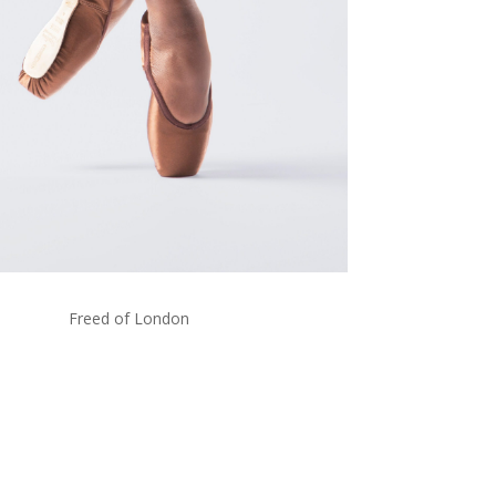
Freed of London