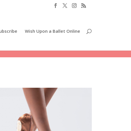
ubscribe
Wish Upon a Ballet Online