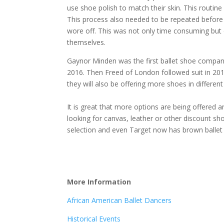
use shoe polish to match their skin. This routin
This process also needed to be repeated before
wore off. This was not only time consuming but 
themselves.
Gaynor Minden was the first ballet shoe company 
2016. Then Freed of London followed suit in 20
they will also be offering more shoes in different 
It is great that more options are being offered an
looking for canvas, leather or other discount sh
selection and even Target now has brown balle
More In
formation
African American Ballet Dancers
Historical Events