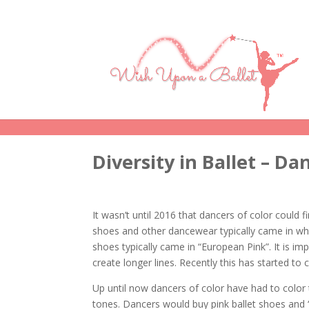
Diversity in Ballet – D
It wasn’t until 2016 that dancers of color could f
shoes and other dancewear typically came in wh
shoes typically came in “European Pink”. It is i
create longer lines. Recently this has started to 
Up until now dancers of color have had to color t
tones. Dancers would buy pink ballet shoes and