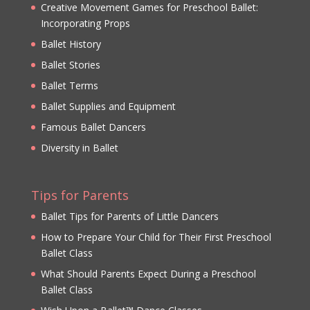
Creative Movement Games for Preschool Ballet:
Incorporating Props
Ballet History
Ballet Stories
Ballet Terms
Ballet Supplies and Equipment
Famous Ballet Dancers
Diversity in Ballet
Tips for Parents
Ballet Tips for Parents of Little Dancers
How to Prepare Your Child for Their First Preschool
Ballet Class
What Should Parents Expect During a Preschool
Ballet Class