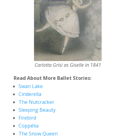
Carlotta Grisi as Giselle in 1841
Read About More Ballet Stories:
Swan Lake
Cinderella
The Nutcracker
Sleeping Beauty
Firebird
Coppélia
The Snow Queen