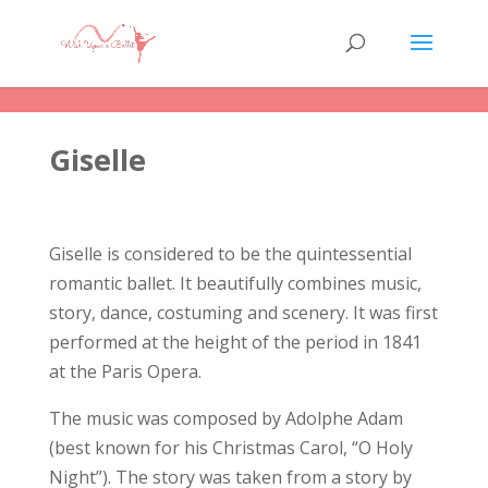
Giselle
Giselle is considered to be the quintessential
romantic ballet. It beautifully combines music,
story, dance, costuming and scenery. It was first
performed at the height of the period in 1841
at the Paris Opera.
The music was composed by Adolphe Adam
(best known for his Christmas Carol, “O Holy
Night”). The story was taken from a story by