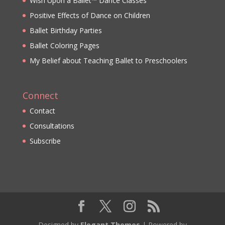
Wish Upon a Ballet™ Dance Classes
Positive Effects of Dance on Children
Ballet Birthday Parties
Ballet Coloring Pages
My Belief about Teaching Ballet to Preschoolers
Connect
Contact
Consultations
Subscribe
Designed by
Elegant Themes
| Powered by