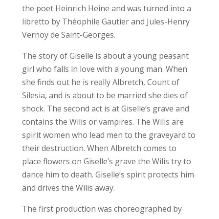
the poet Heinrich Heine and was turned into a
libretto by Théophile Gautier and Jules-Henry
Vernoy de Saint-Georges.
The story of Giselle is about a young peasant
girl who falls in love with a young man. When
she finds out he is really Albretch, Count of
Silesia, and is about to be married she dies of
shock. The second act is at Giselle’s grave and
contains the Wilis or vampires. The Wilis are
spirit women who lead men to the graveyard to
their destruction. When Albretch comes to
place flowers on Giselle’s grave the Wilis try to
dance him to death. Giselle’s spirit protects him
and drives the Wilis away.
The first production was choreographed by