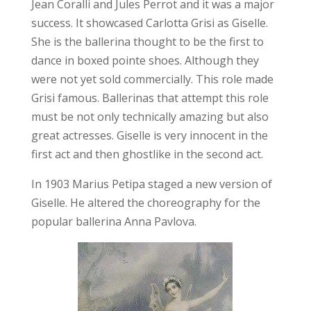
Jean Coralli and Jules Perrot and it was a major
success. It showcased Carlotta Grisi as Giselle.
She is the ballerina thought to be the first to
dance in boxed pointe shoes. Although they
were not yet sold commercially. This role made
Grisi famous. Ballerinas that attempt this role
must be not only technically amazing but also
great actresses. Giselle is very innocent in the
first act and then ghostlike in the second act.
In 1903 Marius Petipa staged a new version of
Giselle. He altered the choreography for the
popular ballerina Anna Pavlova.