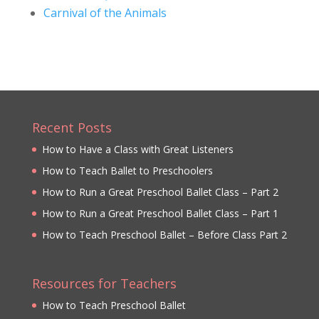
Carnival of the Animals
Recent Posts
How to Have a Class with Great Listeners
How to Teach Ballet to Preschoolers
How to Run a Great Preschool Ballet Class – Part 2
How to Run a Great Preschool Ballet Class – Part 1
How to Teach Preschool Ballet – Before Class Part 2
Resources for Teachers
How to Teach Preschool Ballet