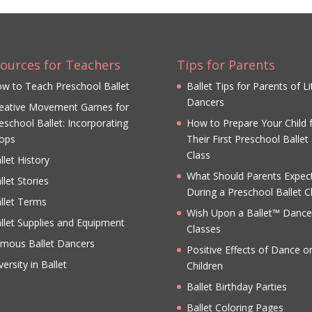
ources for Teachers
Tips for Parents
w to Teach Preschool Ballet
Ballet Tips for Parents of Li
Dancers
eative Movement Games for
eschool Ballet: Incorporating
How to Prepare Your Child 
ops
Their First Preschool Ballet
Class
llet History
What Should Parents Expec
llet Stories
During a Preschool Ballet C
llet Terms
Wish Upon a Ballet™ Dance
llet Supplies and Equipment
Classes
mous Ballet Dancers
Positive Effects of Dance o
versity in Ballet
Children
Ballet Birthday Parties
Ballet Coloring Pages