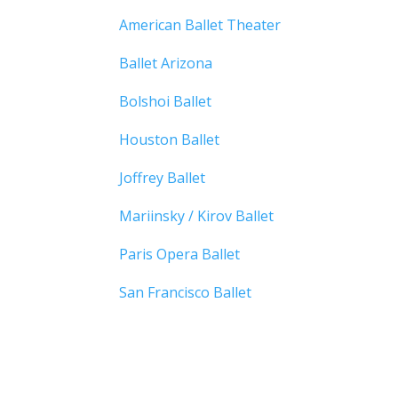
American Ballet Theater
Ballet Arizona
Bolshoi Ballet
Houston Ballet
Joffrey Ballet
Mariinsky / Kirov Ballet
Paris Opera Ballet
San Francisco Ballet