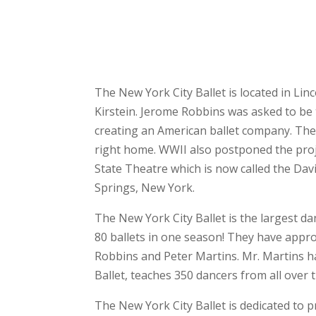
The New York City Ballet is located in L
Kirstein. Jerome Robbins was asked to be 
creating an American ballet company. The
right home. WWII also postponed the proj
State Theatre which is now called the Da
Springs, New York.
The New York City Ballet is the largest d
80 ballets in one season! They have appr
Robbins and Peter Martins. Mr. Martins ha
Ballet, teaches 350 dancers from all over 
The New York City Ballet is dedicated to 