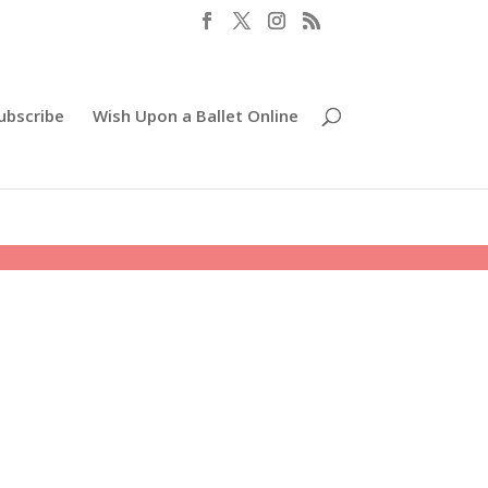
ubscribe
Wish Upon a Ballet Online