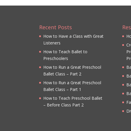
Recent Posts
Res
How to Have a Class with Great
Ho
Listeners
Cr
How to Teach Ballet to
Pr
Preschoolers
Pr
How to Run a Great Preschool
Ba
Ballet Class – Part 2
Ba
How to Run a Great Preschool
Ba
Ballet Class – Part 1
Ba
How to Teach Preschool Ballet
Fa
– Before Class Part 2
Di