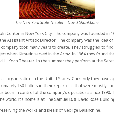
The New York State Theater – David Shankbone
incoln Center in New York City. The company was founded in 
the Assistant Artistic Director. The company was the idea o
 company took many years to create. They struggled to find
ect when Kirstein served in the Army. In 1964 they found 
vid H. Koch Theater. In the summer they perform at the Sar
ance organization in the United States. Currently they have
oximately 150 ballets in their repertoire that were mostly 
s been in control of the company’s operations since 1990. T
the world. It’s home is at The Samuel B. & David Rose Buildin
preserving the works and ideals of George Balanchine.