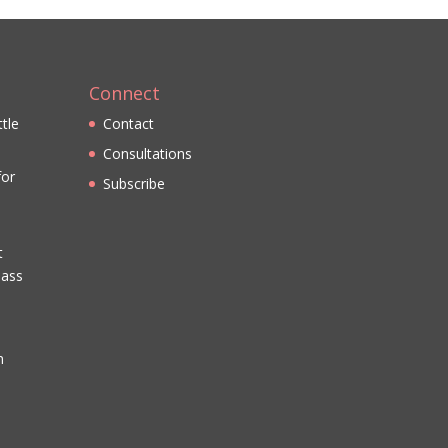
Connect
ttle
Contact
Consultations
for
Subscribe
t
lass
n