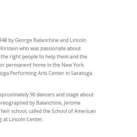
1948 by George Balanchine and Lincoln
f Kirstein who was passionate about
 the right people to help them and the
their permanent home in the New York
atoga Performing Arts Center in Saratoga
 approximately 90 dancers and stage about
choreographed by Balanchine, Jerome
heir school, called the School of American
g at Lincoln Center.