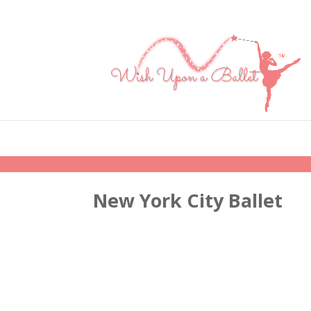
New York City Ballet