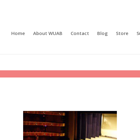
Home
About WUAB
Contact
Blog
Store
S