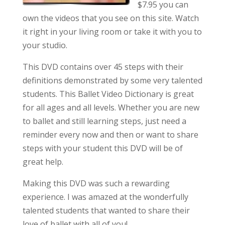
$7.95 you can
own the videos that you see on this site. Watch
it right in your living room or take it with you to
your studio.
This DVD contains over 45 steps with their
definitions demonstrated by some very talented
students. This Ballet Video Dictionary is great
for all ages and all levels. Whether you are new
to ballet and still learning steps, just need a
reminder every now and then or want to share
steps with your student this DVD will be of
great help.
Making this DVD was such a rewarding
experience. I was amazed at the wonderfully
talented students that wanted to share their
love of ballet with all of you!