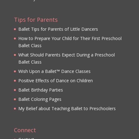
Tips for Parents
Ballet Tips for Parents of Little Dancers
How to Prepare Your Child for Their First Preschool
Ballet Class
What Should Parents Expect During a Preschool
Ballet Class
Wish Upon a Ballet™ Dance Classes
Positive Effects of Dance on Children
Ballet Birthday Parties
Ballet Coloring Pages
My Belief about Teaching Ballet to Preschoolers
Connect