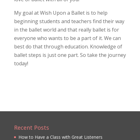
My goal at Wish Upon a Ballet is to help
beginning students and teachers find their way
in the ballet world and that really ballet is for
everyone who wants to be a part of it. We can
best do that through education. Knowledge of
ballet steps is just one part. So take the journey
today!
Recent Posts
How to Have a Class with Great Listeners