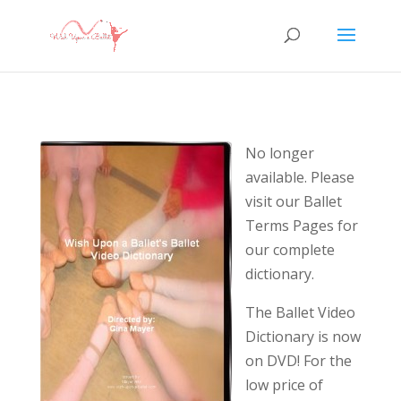
No longer
available. Please
visit our Ballet
Terms Pages for
our complete
dictionary.
The Ballet Video
Dictionary is now
on DVD! For the
low price of