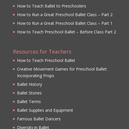
How to Teach Ballet to Preschoolers
How to Run a Great Preschool Ballet Class – Part 2
How to Run a Great Preschool Ballet Class – Part 1
How to Teach Preschool Ballet – Before Class Part 2
Resources for Teachers
How to Teach Preschool Ballet
Creative Movement Games for Preschool Ballet:
Incorporating Props
Ballet History
Ballet Stories
Ballet Terms
Ballet Supplies and Equipment
Famous Ballet Dancers
Diversity in Ballet