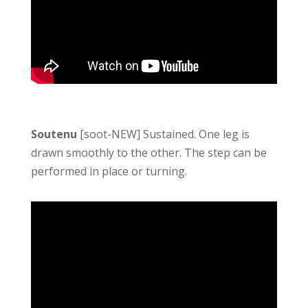
Soutenu
[soot-NEW] Sustained. One leg is
drawn smoothly to the other. The step can be
performed in place or turning.