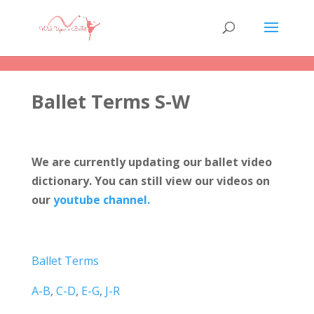
Ballet Terms S-W
We are currently updating our ballet video
dictionary. You can still view our videos on
our
youtube channel.
Ballet Terms
A-B
,
C-D
,
E-G
,
J-R