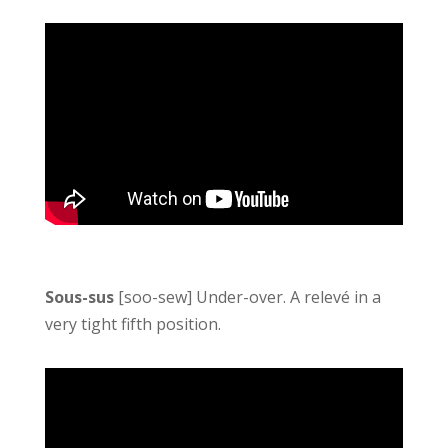
Sous-sus
[soo-sew] Under-over. A relevé in a
very tight fifth position.