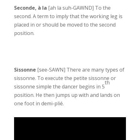
Seconde, à la
[ah la suh-GAWND] To the
second. A term to imply that the working leg is
placed in or should be moved to the second
position.
Sissonne
[see-SAWN] There are many types of
sissonne. To execute the petite sissonne or
th
sissonne simple the dancer begins in 5
position. He then jumps up with and lands on
one foot in demi-plié.