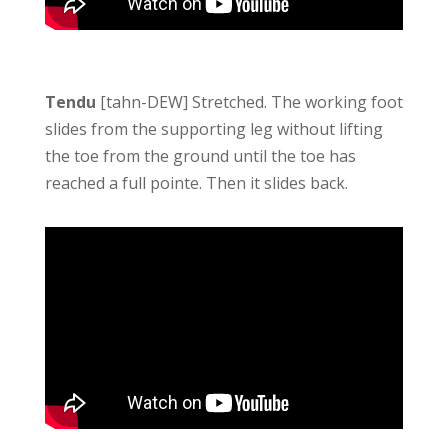
Tendu
[tahn-DEW] Stretched. The working foot
slides from the supporting leg without lifting
the toe from the ground until the toe has
reached a full pointe. Then it slides back.