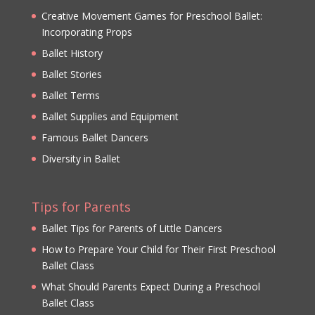
Creative Movement Games for Preschool Ballet:
Incorporating Props
Ballet History
Ballet Stories
Ballet Terms
Ballet Supplies and Equipment
Famous Ballet Dancers
Diversity in Ballet
Tips for Parents
Ballet Tips for Parents of Little Dancers
How to Prepare Your Child for Their First Preschool
Ballet Class
What Should Parents Expect During a Preschool
Ballet Class