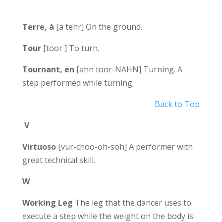
Terre, à
[a tehr] On the ground.
Tour
[toor ] To turn.
Tournant, en
[ahn toor-NAHN] Turning. A
step performed while turning.
Back to Top
V
Virtuoso
[vur-choo-oh-soh] A performer with
great technical skill.
W
Working Leg
The leg that the dancer uses to
execute a step while the weight on the body is