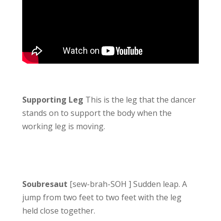
Supporting Leg
This is the leg that the dancer
stands on to support the body when the
working leg is moving.
Soubresaut
[sew-brah-SOH ] Sudden leap. A
jump from two feet to two feet with the leg
held close together.