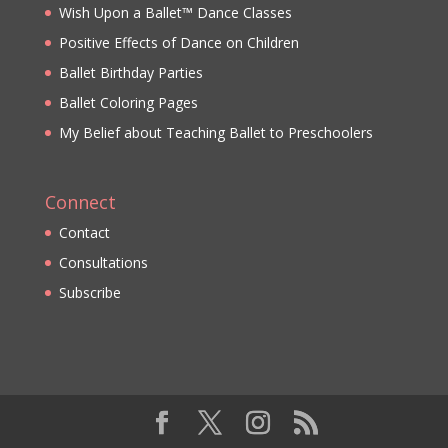
Wish Upon a Ballet™ Dance Classes
Positive Effects of Dance on Children
Ballet Birthday Parties
Ballet Coloring Pages
My Belief about Teaching Ballet to Preschoolers
Connect
Contact
Consultations
Subscribe