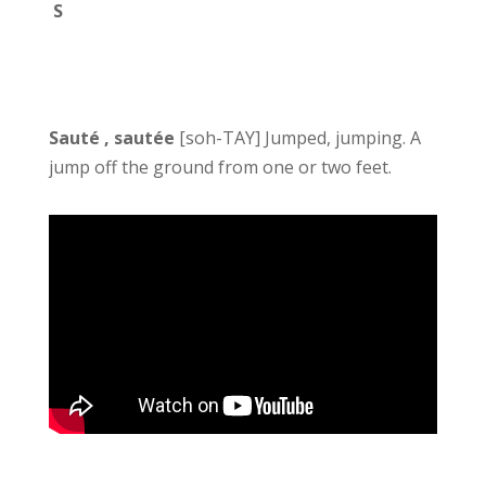
S
Sauté , sautée
[soh-TAY] Jumped, jumping. A
jump off the ground from one or two feet.