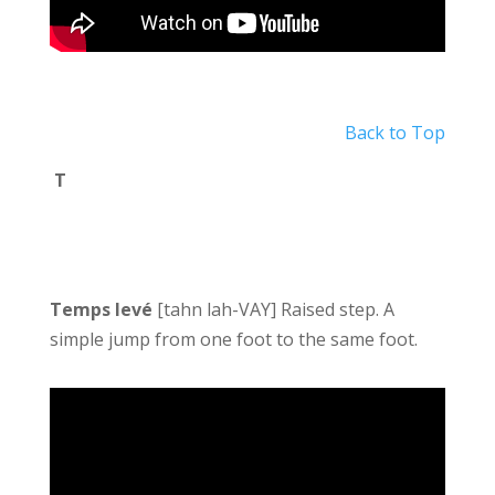
Back to Top
T
Temps levé
[tahn lah-VAY] Raised step. A
simple jump from one foot to the same foot.