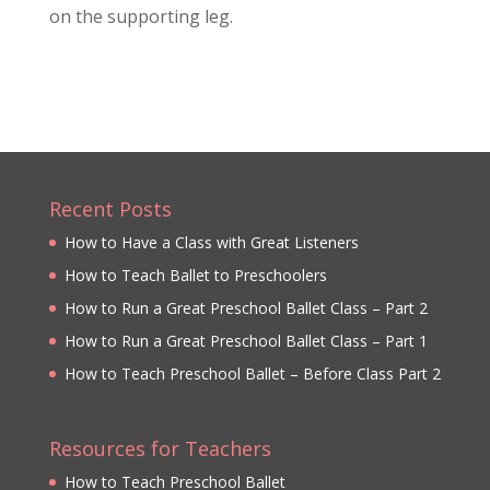
on the supporting leg.
Recent Posts
How to Have a Class with Great Listeners
How to Teach Ballet to Preschoolers
How to Run a Great Preschool Ballet Class – Part 2
How to Run a Great Preschool Ballet Class – Part 1
How to Teach Preschool Ballet – Before Class Part 2
Resources for Teachers
How to Teach Preschool Ballet