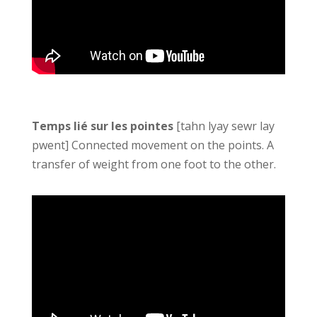
Temps lié sur les pointes
[tahn lyay sewr lay
pwent] Connected movement on the points. A
transfer of weight from one foot to the other.